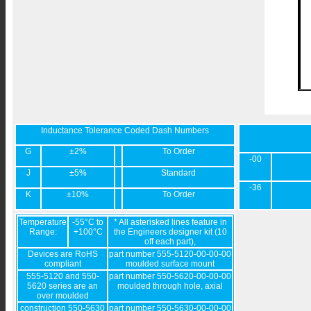
Inductance Tolerance Coded Dash Numbers
G
±2%
To Order
-00
J
±5%
Standard
-36
K
±10%
To Order
Temperature
-55°C to
* All asterisked lines feature in
Range:
+100°C
the Engineers designer kit (10
off each part),
Devices are RoHS
part number 555-5120-00-00-00
compliant
moulded surface mount
555-5120 and 550-
part number 550-5620-00-00-00
5620 series are an
moulded through hole, axial
over moulded
construction 550-5630
part number 550-5630-00-00-00