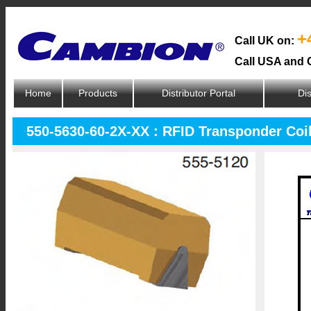
+
Call UK on:
Call USA and 
Home
Products
Distributor Portal
Dis
550-5630-60-2X-XX : RFID Transponder Coi