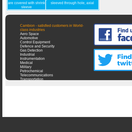
are covered with shrink
sleeved through hole, axial
sleeve
Cambion - satisfied customers in World-
class industries
Aero Space
Automotive
Control Equipment
Defence and Security
Gas Detection
Industrial
Instrumentation
Medical
Military
Petrochemical
Telecommunications
Transportation