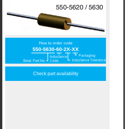
How to order code
550-5630-60-2X-XX
Check part availability