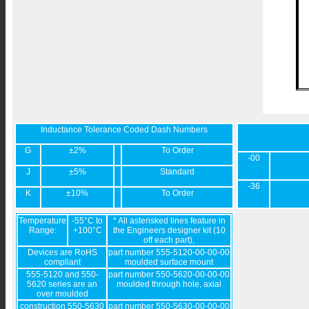
Inductance Tolerance Coded Dash Numbers
G
±2%
To Order
-00
J
±5%
Standard
-36
K
±10%
To Order
Temperature
-55°C to
* All asterisked lines feature in
Range:
+100°C
the Engineers designer kit (10
off each part),
Devices are RoHS
part number 555-5120-00-00-00
compliant
moulded surface mount
555-5120 and 550-
part number 550-5620-00-00-00
5620 series are an
moulded through hole, axial
over moulded
construction 550-5630
part number 550-5630-00-00-00