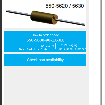
How to order code
550-5630-90-1X-XX
Check part availability