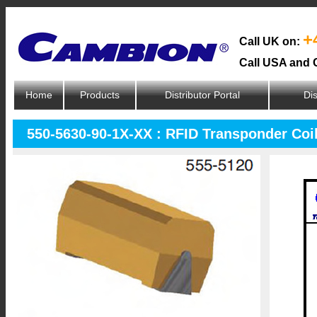
+
Call UK on:
Call USA and 
Home
Products
Distributor Portal
Dis
550-5630-90-1X-XX : RFID Transponder Coi