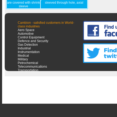
are covered with shrink
sleeved through hole, axial
sleeve
Cambion - satisfied customers in World-
class industries
Aero Space
Automotive
Control Equipment
Defence and Security
Gas Detection
Industrial
Instrumentation
Medical
Military
Petrochemical
Telecommunications
Transportation