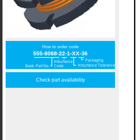
How to order code
555-8068-22-1-XX-36
Check part availability