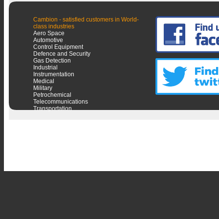
Cambion - satisfied customers in World-
class industries
Aero Space
Automotive
Control Equipment
Defence and Security
Gas Detection
Industrial
Instrumentation
Medical
Military
Petrochemical
Telecommunications
Transportation