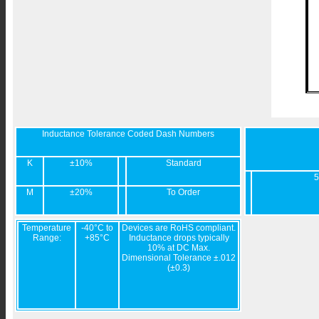
Inductance Tolerance Coded Dash Numbers
K
±10%
Standard
5
M
±20%
To Order
Temperature
-40°C to
Devices are RoHS compliant.
Range:
+85°C
Inductance drops typically
10% at DC Max.
Dimensional Tolerance ±.012
(±0.3)