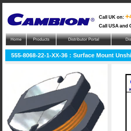
+
Call UK on:
Call USA and 
Home
Products
Distributor Portal
Dis
555-8068-22-1-XX-36 : Surface Mount Unsh