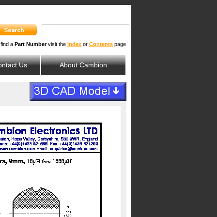
 find a
Part Number
visit the
Index
or
Contents
page
ntact Us
About Cambion