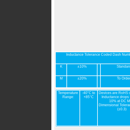
Inductance Tolerance Coded Dash Num
K
±10%
Standar
M
±20%
To Orde
Temperature
-40°C to
Devices are RoHS c
Range:
+85°C
Inductance drops t
10% at DC M
Dimensional Tolera
(±0.3)