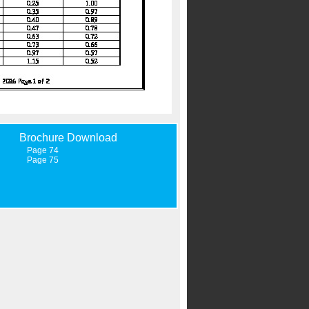
Brochure Download
Page 74
Page 75