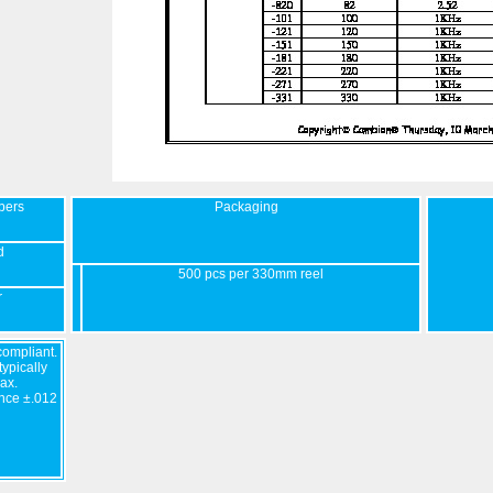
bers
Packaging
d
500 pcs per 330mm reel
r
ompliant.
ypically
ax.
nce ±.012