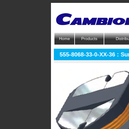
Home
Products
Distrib
555-8068-33-0-XX-36 : S