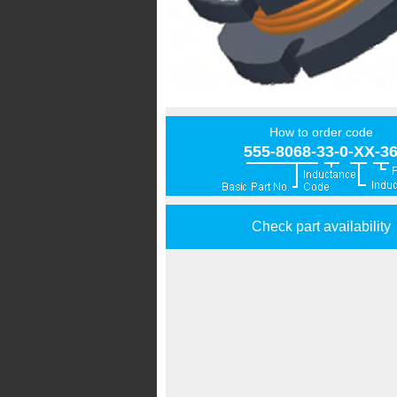
How to order code
555-8068-33-0-XX-3
Check part availability