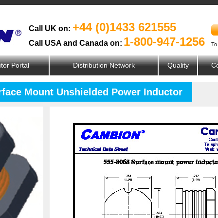
+44 (0)1433 621555
Call UK on:
1-800-947-1256
Call USA and Canada on:
To
utor Portal
Distribution Network
Quality
Co
urface Mount Unshielded Power Inductor