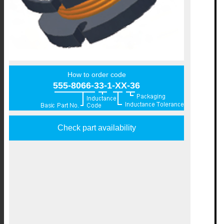
How to order code
555-8066-33-1-XX-36
Check part availability