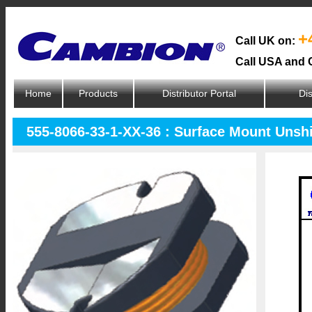
+
Call UK on:
Call USA and 
Home
Products
Distributor Portal
Dis
555-8066-33-1-XX-36 : Surface Mount Unsh