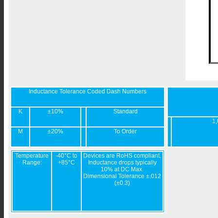
Inductance Tolerance Coded Dash Numbers
K
±10%
Standard
1,
M
±20%
To Order
Temperature
-40°C to
Devices are RoHS compliant.
Range:
+85°C
Inductance drops typically
10% at DC Max.
Dimensional Tolerance ±.012
(±0.3)