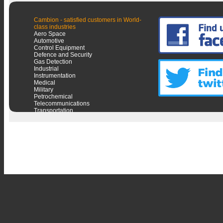
Cambion - satisfied customers in World-
class industries
Aero Space
Automotive
Control Equipment
Defence and Security
Gas Detection
Industrial
Instrumentation
Medical
Military
Petrochemical
Telecommunications
Transportation