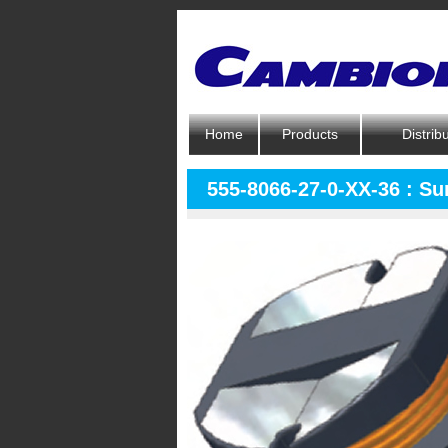
Home
Products
Distrib
555-8066-27-0-XX-36 : S