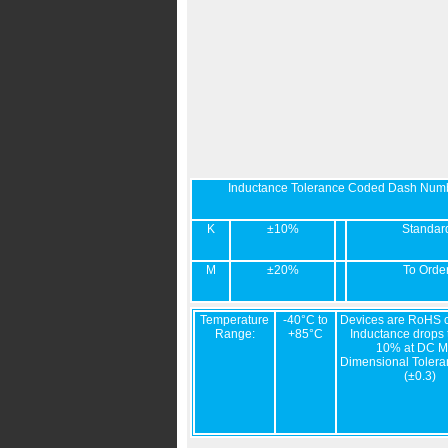
Inductance Tolerance Coded Dash Num
K
±10%
Standar
M
±20%
To Orde
Temperature
-40°C to
Devices are RoHS c
Range:
+85°C
Inductance drops t
10% at DC M
Dimensional Tolera
(±0.3)