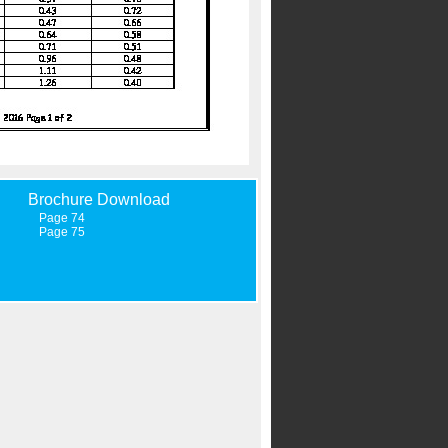
Brochure Download
Page 74
Page 75