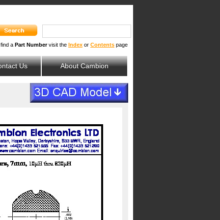
 find a
Part Number
visit the
Index
or
Contents
page
ntact Us
About Cambion