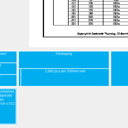
bers
Packaging
d
1,000 pcs per 330mm reel
r
ompliant.
ypically
ax.
nce ±.012