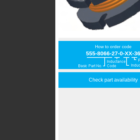
How to order code
555-8066-27-0-XX-3
Check part availability