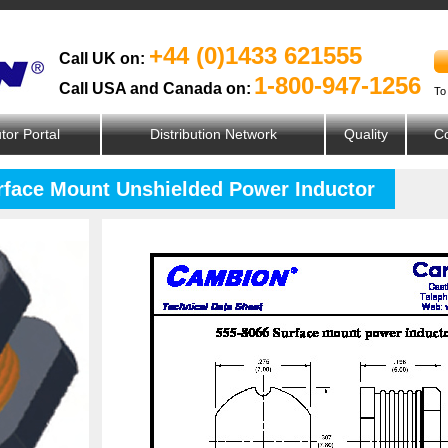
+44 (0)1433 621555
Call UK on:
1-800-947-1256
Call USA and Canada on:
To
utor Portal
Distribution Network
Quality
Co
urface Mount Unshielded Power Inductor