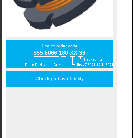
How to order code
555-8066-180-XX-36
Check part availability