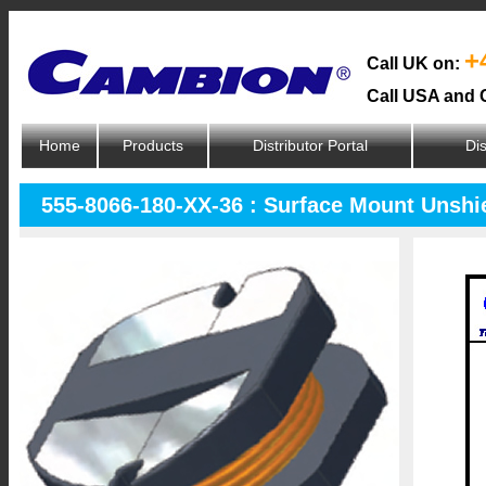
+
Call UK on:
Call USA and 
Home
Products
Distributor Portal
Dis
555-8066-180-XX-36 : Surface Mount Unshi