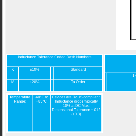
Inductance Tolerance Coded Dash Numbers
K
±10%
Standard
1,
M
±20%
To Order
Temperature
-40°C to
Devices are RoHS compliant.
Range:
+85°C
Inductance drops typically
10% at DC Max.
Dimensional Tolerance ±.012
(±0.3)