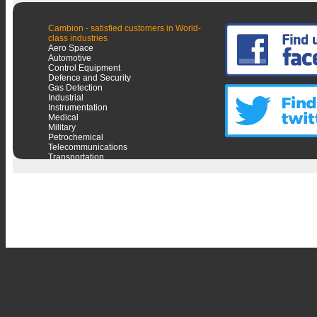
Cambion - satisfied customers in World-
class industries
Aero Space
Automotive
Control Equipment
Defence and Security
Gas Detection
Industrial
Instrumentation
Medical
Military
Petrochemical
Telecommunications
Transportation