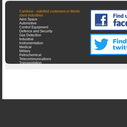
Cambion - satisfied customers in World-
class industries
Aero Space
Automotive
Control Equipment
Defence and Security
Gas Detection
Industrial
Instrumentation
Medical
Military
Petrochemical
Telecommunications
Transportation