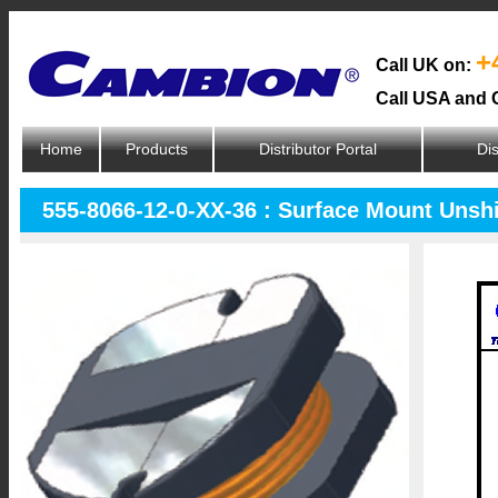
+
Call UK on:
Call USA and 
Home
Products
Distributor Portal
Dis
555-8066-12-0-XX-36 : Surface Mount Unsh