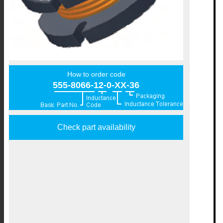
How to order code
555-8066-12-0-XX-36
Check part availability