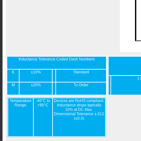
Inductance Tolerance Coded Dash Numbers
K
±10%
Standard
1,
M
±20%
To Order
Temperature
-40°C to
Devices are RoHS compliant.
Range:
+85°C
Inductance drops typically
10% at DC Max.
Dimensional Tolerance ±.012
(±0.3)