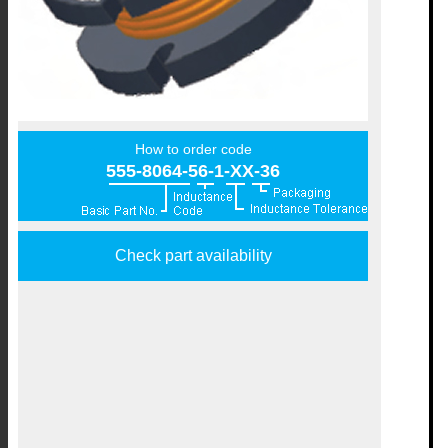
How to order code
555-8064-56-1-XX-36
Check part availability