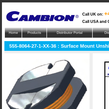
+
Call UK on:
Call USA and 
Home
Products
Distributor Portal
Dis
555-8064-27-1-XX-36 : Surface Mount Unsh