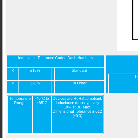
Inductance Tolerance Coded Dash Numbers
K
±10%
Standard
1,
M
±20%
To Order
Temperature
-40°C to
Devices are RoHS compliant.
Range:
+85°C
Inductance drops typically
10% at DC Max.
Dimensional Tolerance ±.012
(±0.3)