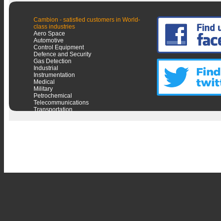
Cambion - satisfied customers in World-
class industries
Aero Space
Automotive
Control Equipment
Defence and Security
Gas Detection
Industrial
Instrumentation
Medical
Military
Petrochemical
Telecommunications
Transportation