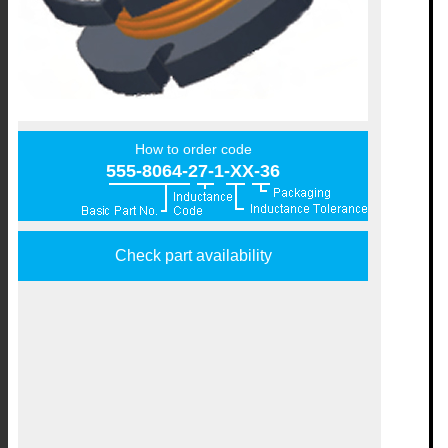
How to order code
555-8064-27-1-XX-36
Check part availability