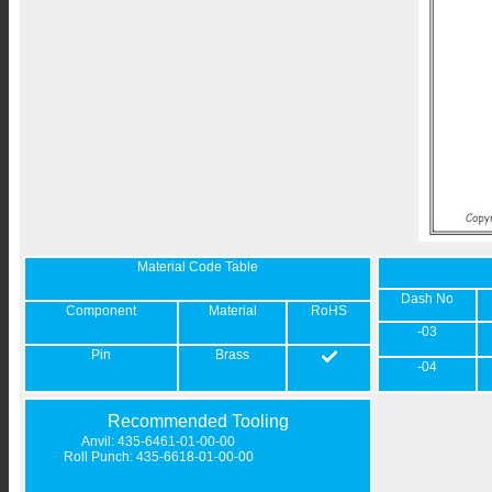
Material Code Table
Dash No
Component
Material
RoHS
-03
Pin
Brass
-04
Recommended Tooling
Anvil: 435-6461-01-00-00
Roll Punch: 435-6618-01-00-00