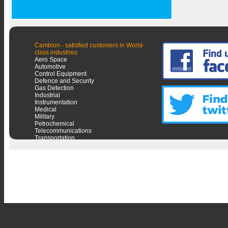
Cambion - satisfied customers in World-
class industries
Aero Space
Automotive
Control Equipment
Defence and Security
Gas Detection
Industrial
Instrumentation
Medical
Military
Petrochemical
Telecommunications
Transportation