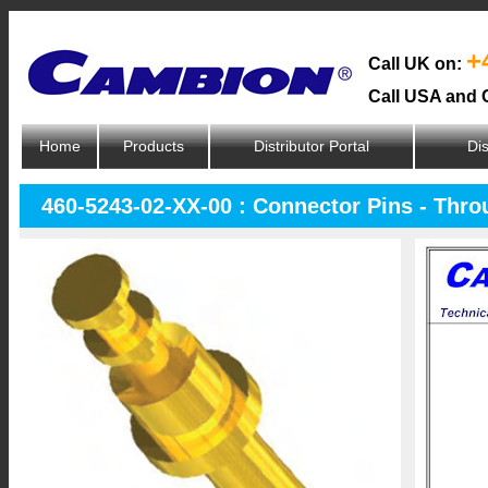
+
Call UK on:
Call USA and 
Home
Products
Distributor Portal
Dis
460-5243-02-XX-00 : Connector Pins - Thr