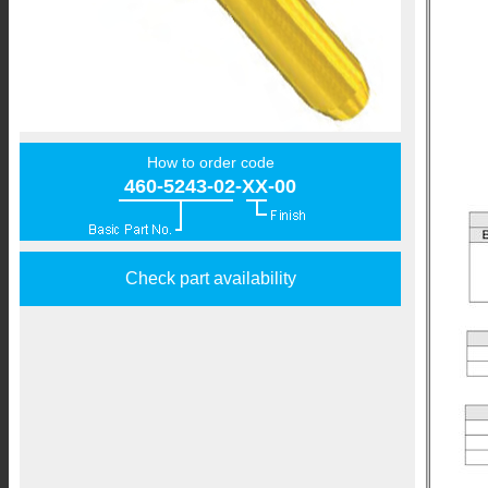
How to order code
460-5243-02-XX-00
Check part availability