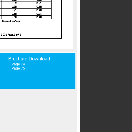
Brochure Download
Page 74
Page 75