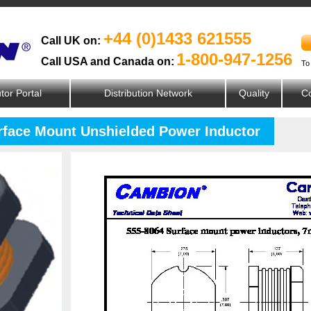
+44 (0)1433 621555
Call UK on:
1-800-947-1256
Call USA and Canada on:
To
utor Portal
Distribution Network
Quality
Co
urface Mount Unshielded Power Inductor