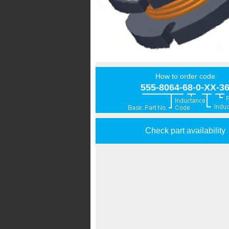
How to order code
555-8064-68-0-XX-3
Check part availability