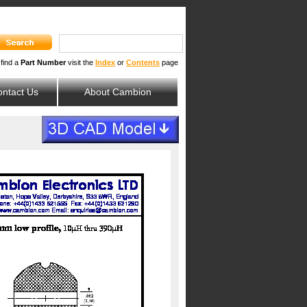
 find a
Part Number
visit the
Index
or
Contents
page
ntact Us
About Cambion