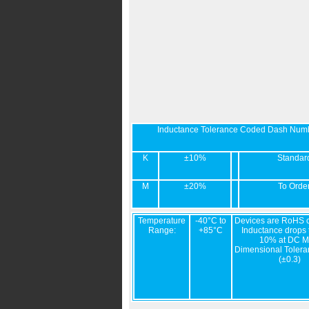
Inductance Tolerance Coded Dash Num
K
±10%
Standar
M
±20%
To Orde
Temperature
-40°C to
Devices are RoHS c
Range:
+85°C
Inductance drops t
10% at DC M
Dimensional Tolera
(±0.3)