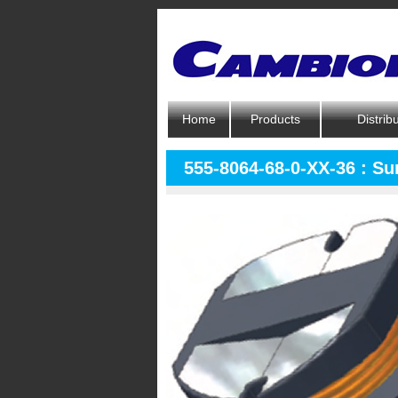
Home
Products
Distrib
555-8064-68-0-XX-36 : S