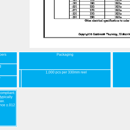
bers
Packaging
d
1,000 pcs per 330mm reel
r
ompliant.
ypically
ax.
nce ±.012