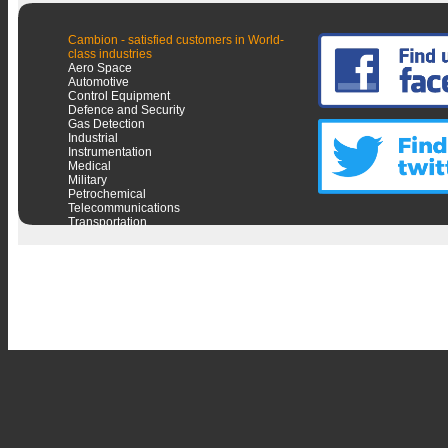
Cambion - satisfied customers in World-
class industries
Aero Space
Automotive
Control Equipment
Defence and Security
Gas Detection
Industrial
Instrumentation
Medical
Military
Petrochemical
Telecommunications
Transportation