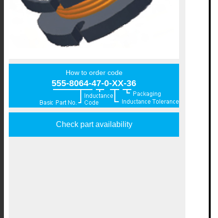
How to order code
555-8064-47-0-XX-36
Check part availability