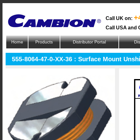
+
Call UK on:
Call USA and 
Home
Products
Distributor Portal
Dis
555-8064-47-0-XX-36 : Surface Mount Unsh