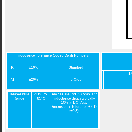
Inductance Tolerance Coded Dash Numbers
K
±10%
Standard
1,
M
±20%
To Order
Temperature
-40°C to
Devices are RoHS compliant.
Range:
+85°C
Inductance drops typically
10% at DC Max.
Dimensional Tolerance ±.012
(±0.3)