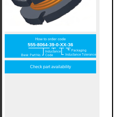
How to order code
555-8064-39-0-XX-36
Check part availability