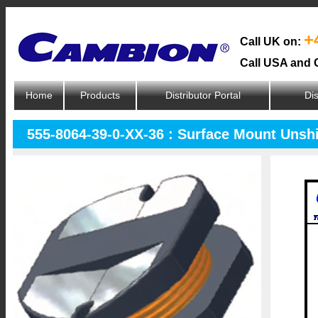
+
Call UK on:
Call USA and 
Home
Products
Distributor Portal
Dis
555-8064-39-0-XX-36 : Surface Mount Unsh