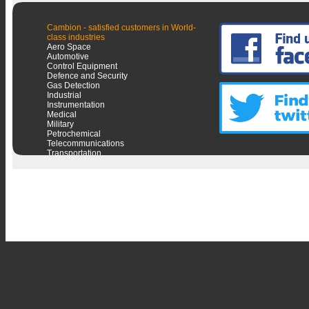
Cambion - satisfied customers in World-
class industries
Aero Space
Automotive
Control Equipment
Defence and Security
Gas Detection
Industrial
Instrumentation
Medical
Military
Petrochemical
Telecommunications
Transportation