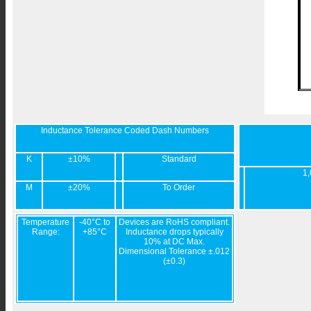
Inductance Tolerance Coded Dash Numbers
K
±10%
Standard
1,
M
±20%
To Order
Temperature
-40°C to
Devices are RoHS compliant.
Range:
+85°C
Inductance drops typically
10% at DC Max.
Dimensional Tolerance ±.012
(±0.3)