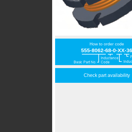
How to order code
555-8062-68-0-XX-3
Check part availability