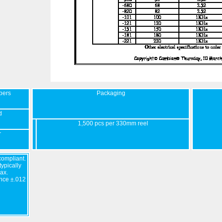
bers
Packaging
d
1,500 pcs per 330mm reel
r
ompliant.
ypically
ax.
nce ±.012