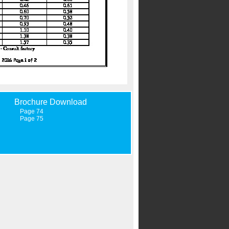
Brochure Download
Page 74
Page 75