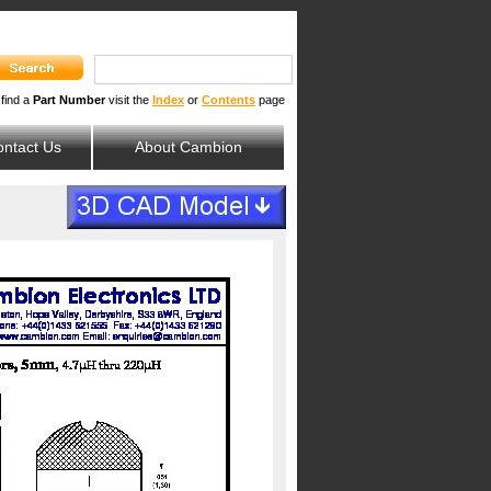
 find a
Part Number
visit the
Index
or
Contents
page
ntact Us
About Cambion