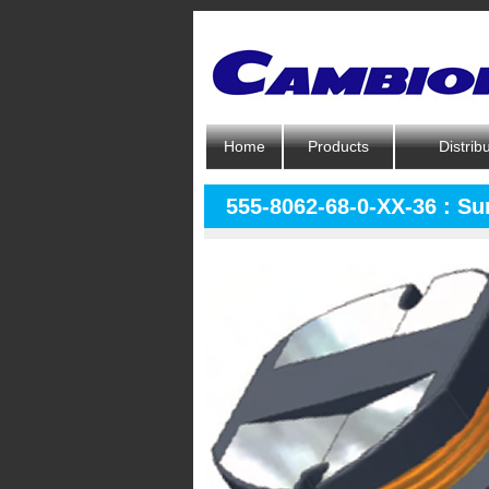
Home
Products
Distrib
555-8062-68-0-XX-36 : S