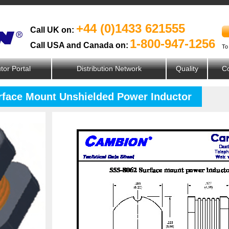
+44 (0)1433 621555
Call UK on:
1-800-947-1256
Call USA and Canada on:
To
utor Portal
Distribution Network
Quality
Co
urface Mount Unshielded Power Inductor