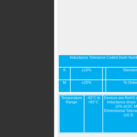
Inductance Tolerance Coded Dash Num
K
±10%
Standar
M
±20%
To Orde
Temperature
-40°C to
Devices are RoHS c
Range:
+85°C
Inductance drops t
10% at DC M
Dimensional Tolera
(±0.3)