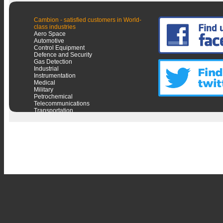
Cambion - satisfied customers in World-
class industries
Aero Space
Automotive
Control Equipment
Defence and Security
Gas Detection
Industrial
Instrumentation
Medical
Military
Petrochemical
Telecommunications
Transportation