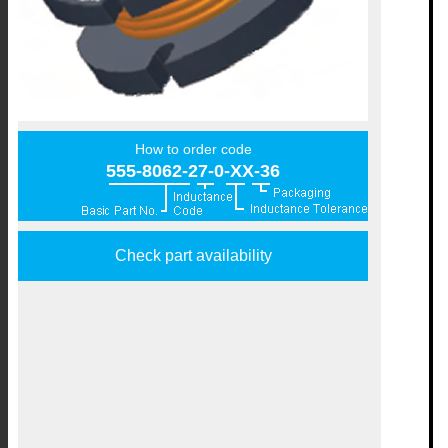
How to order code
555-8062-27-0-XX-36
Check part availability