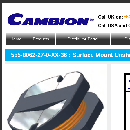
+
Call UK on:
Call USA and 
Home
Products
Distributor Portal
Dis
555-8062-27-0-XX-36 : Surface Mount Unsh