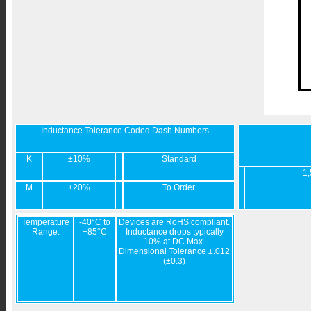
Inductance Tolerance Coded Dash Numbers
K
±10%
Standard
1,
M
±20%
To Order
Temperature
-40°C to
Devices are RoHS compliant.
Range:
+85°C
Inductance drops typically
10% at DC Max.
Dimensional Tolerance ±.012
(±0.3)