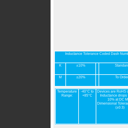
Inductance Tolerance Coded Dash Num
K
±10%
Standar
M
±20%
To Orde
Temperature
-40°C to
Devices are RoHS c
Range:
+85°C
Inductance drops t
10% at DC M
Dimensional Tolera
(±0.3)