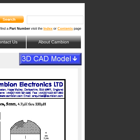
 find a
Part Number
visit the
Index
or
Contents
page
ntact Us
About Cambion