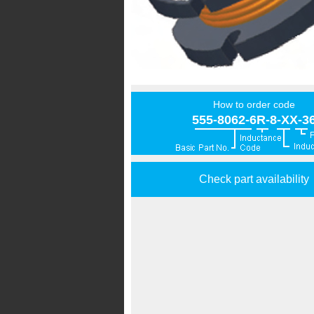
How to order code
555-8062-6R-8-XX-3
Check part availability