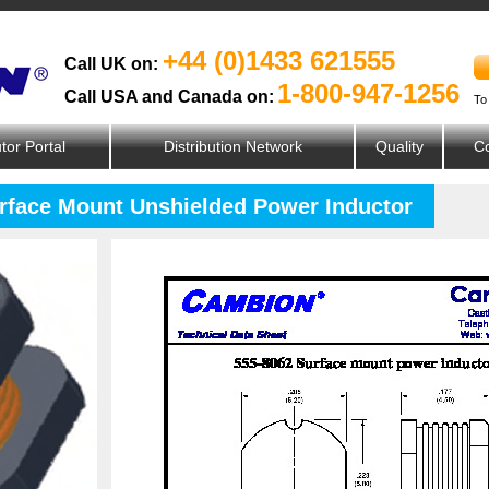
+44 (0)1433 621555
Call UK on:
1-800-947-1256
Call USA and Canada on:
To
utor Portal
Distribution Network
Quality
Co
urface Mount Unshielded Power Inductor