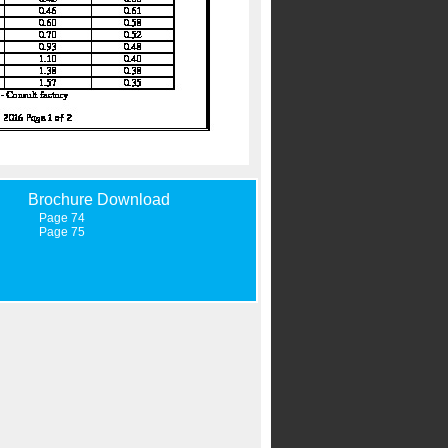
Brochure Download
Page 74
Page 75