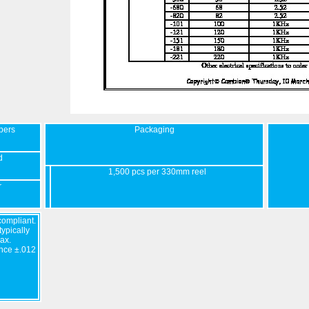
bers
Packaging
d
1,500 pcs per 330mm reel
r
ompliant.
ypically
ax.
nce ±.012