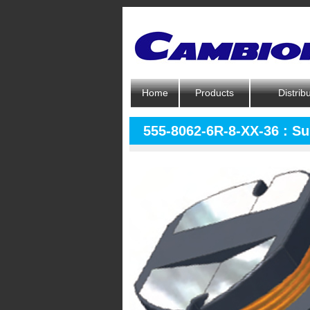
Home
Products
Distrib
555-8062-6R-8-XX-36 : S