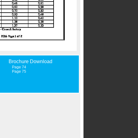
Brochure Download
Page 74
Page 75