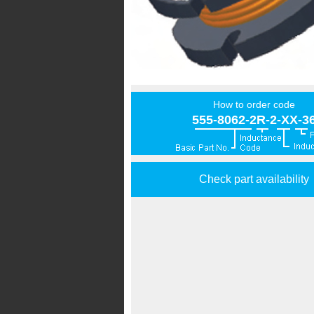
How to order code
555-8062-2R-2-XX-3
Check part availability