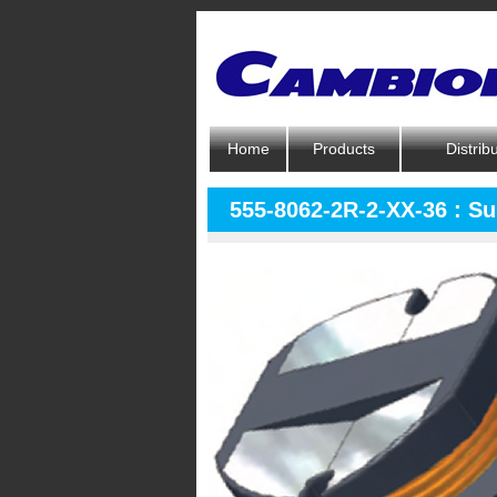
Home
Products
Distrib
555-8062-2R-2-XX-36 : S