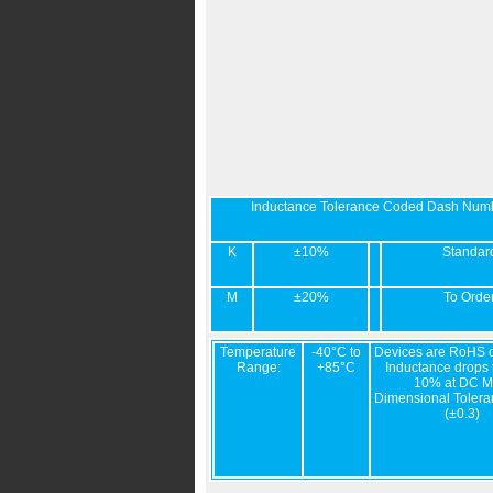
Inductance Tolerance Coded Dash Num
K
±10%
Standar
M
±20%
To Orde
Temperature
-40°C to
Devices are RoHS c
Range:
+85°C
Inductance drops t
10% at DC M
Dimensional Tolera
(±0.3)