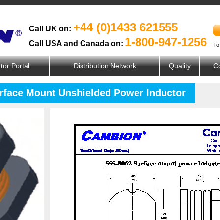
+44 (0)1433 621555
Call UK on:
1-800-947-1256
Call USA and Canada on:
To
utor Portal
Distribution Network
Quality
Co
urface Mount Unshielded Power Inductor