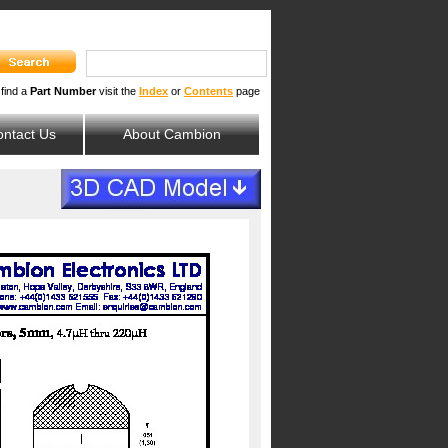
 find a
Part Number
visit the
Index
or
Contents
page
ntact Us
About Cambion