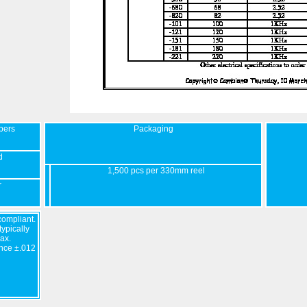
bers
Packaging
d
1,500 pcs per 330mm reel
r
ompliant.
ypically
ax.
nce ±.012