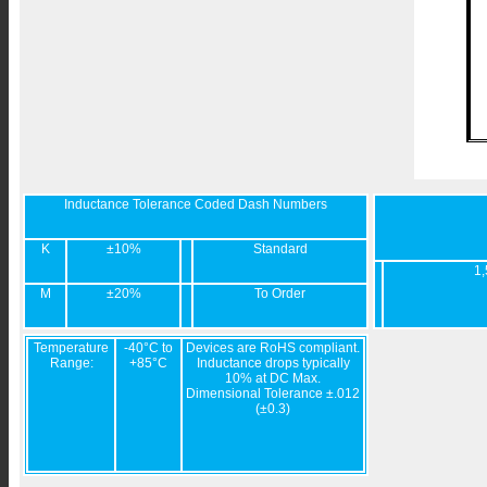
Inductance Tolerance Coded Dash Numbers
K
±10%
Standard
1,
M
±20%
To Order
Temperature
-40°C to
Devices are RoHS compliant.
Range:
+85°C
Inductance drops typically
10% at DC Max.
Dimensional Tolerance ±.012
(±0.3)