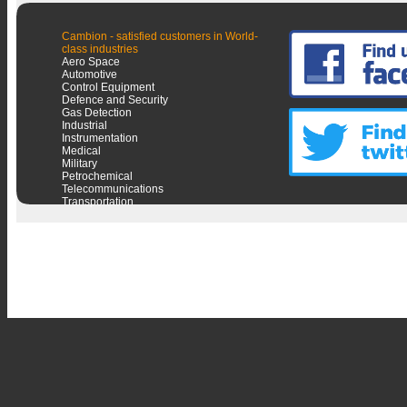
Cambion - satisfied customers in World-
class industries
Aero Space
Automotive
Control Equipment
Defence and Security
Gas Detection
Industrial
Instrumentation
Medical
Military
Petrochemical
Telecommunications
Transportation