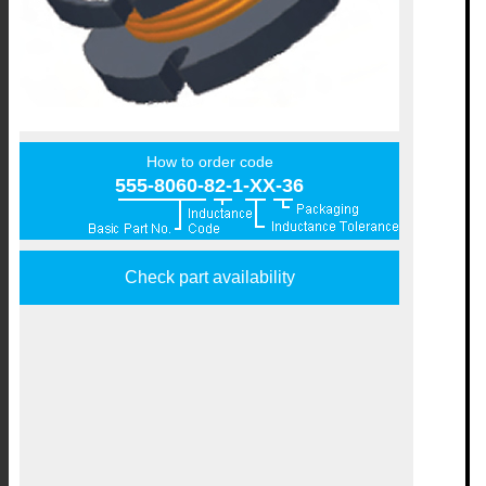
How to order code
555-8060-82-1-XX-36
Check part availability