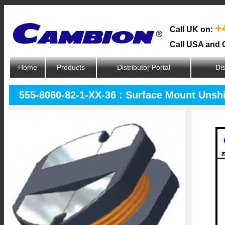
+
Call UK on:
Call USA and 
Home
Products
Distributor Portal
Dis
555-8060-82-1-XX-36 : Surface Mount Unsh