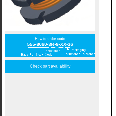
How to order code
555-8060-3R-9-XX-36
Check part availability