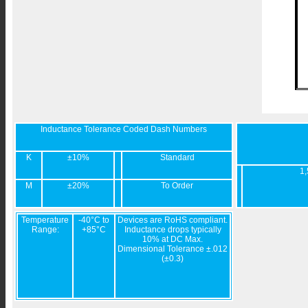
Inductance Tolerance Coded Dash Numbers
K
±10%
Standard
1,
M
±20%
To Order
Temperature
-40°C to
Devices are RoHS compliant.
Range:
+85°C
Inductance drops typically
10% at DC Max.
Dimensional Tolerance ±.012
(±0.3)