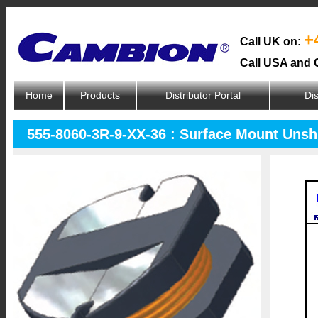
+
Call UK on:
Call USA and 
Home
Products
Distributor Portal
Dis
555-8060-3R-9-XX-36 : Surface Mount Unsh