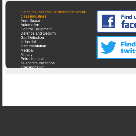
Cambion - satisfied customers in World-
class industries
Aero Space
Automotive
Control Equipment
Defence and Security
Gas Detection
Industrial
Instrumentation
Medical
Military
Petrochemical
Telecommunications
Transportation