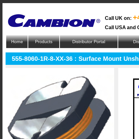
+
Call UK on:
Call USA and 
Home
Products
Distributor Portal
Dis
555-8060-1R-8-XX-36 : Surface Mount Unsh