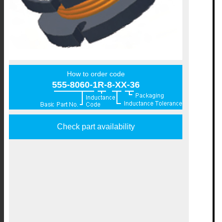
How to order code
555-8060-1R-8-XX-36
Check part availability