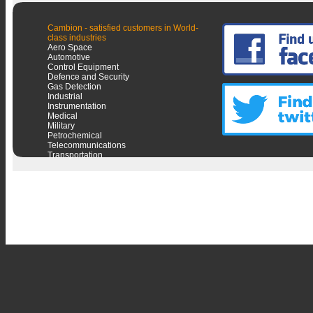
Cambion - satisfied customers in World-
class industries
Aero Space
Automotive
Control Equipment
Defence and Security
Gas Detection
Industrial
Instrumentation
Medical
Military
Petrochemical
Telecommunications
Transportation