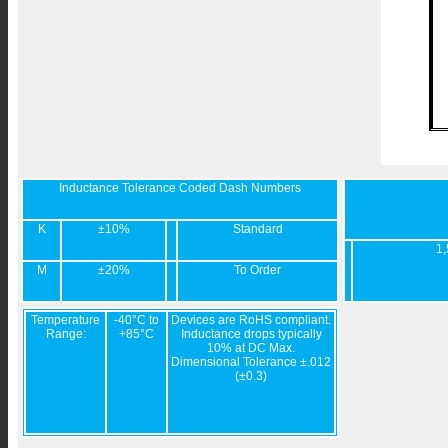
Inductance Tolerance Coded Dash Numbers
K
±10%
Standard
1,
M
±20%
To Order
Temperature
-40°C to
Devices are RoHS compliant.
Range:
+85°C
Inductance drops typically
10% at DC Max.
Dimensional Tolerance ±.012
(±0.3)