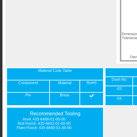
Material Code Table
Dash No
Component
Material
RoHS
-03
Pin
Brass
-04
Recommended Tooling
Anvil: 435-6468-01-00-00
Roll Punch: 435-6642-01-00-00
Flare Punch: 435-6690-01-00-00