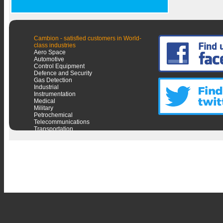
Cambion - satisfied customers in World-
class industries
Aero Space
Automotive
Control Equipment
Defence and Security
Gas Detection
Industrial
Instrumentation
Medical
Military
Petrochemical
Telecommunications
Transportation