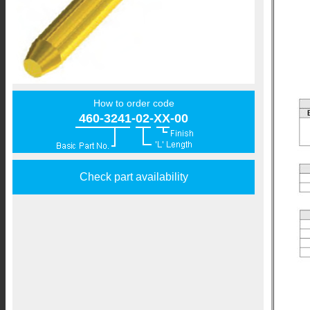
How to order code
460-3241-02-XX-00
Check part availability