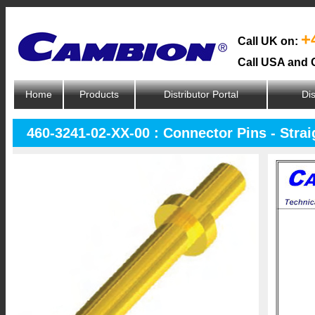
+
Call UK on:
Call USA and 
Home
Products
Distributor Portal
Dis
460-3241-02-XX-00 : Connector Pins - Strai