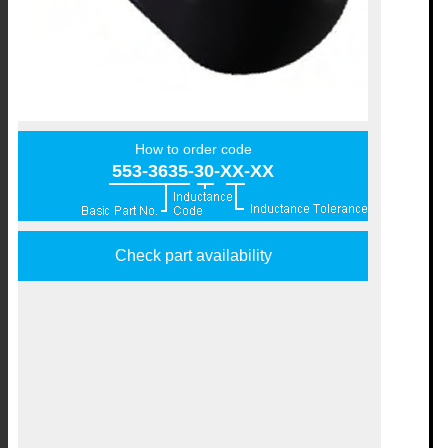
How to order code
553-3635-30-XX-XX
Check part availability