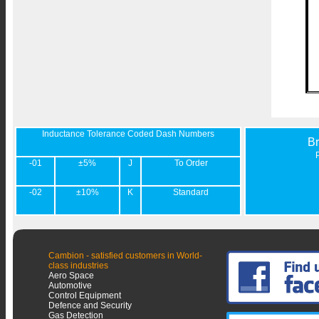
Inductance Tolerance Coded Dash Numbers
B
-01
±5%
J
To Order
-02
±10%
K
Standard
Cambion - satisfied customers in World-
class industries
Aero Space
Automotive
Control Equipment
Defence and Security
Gas Detection