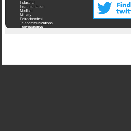
Industrial
Instrumentation
Medical
Military
Petrochemical
Telecommunications
Transportation