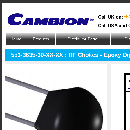
+
Call UK on:
Call USA and 
Home
Products
Distributor Portal
Dis
553-3635-30-XX-XX : RF Chokes - Epoxy D