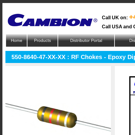
+
Call UK on:
Call USA and 
Home
Products
Distributor Portal
Dis
550-8640-47-XX-XX : RF Chokes - Epoxy D