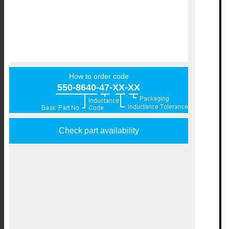
How to order code
550-8640-47-XX-XX
Check part availability