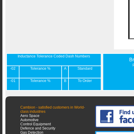
Inductance Tolerance Coded Dash Numbers
B
-02
Tolerance %
A
Standard
-01
Tolerance %
B
To Order
Cambion - satisfied customers in World-
class industries
Aero Space
Automotive
Control Equipment
Defence and Security
Gas Detection