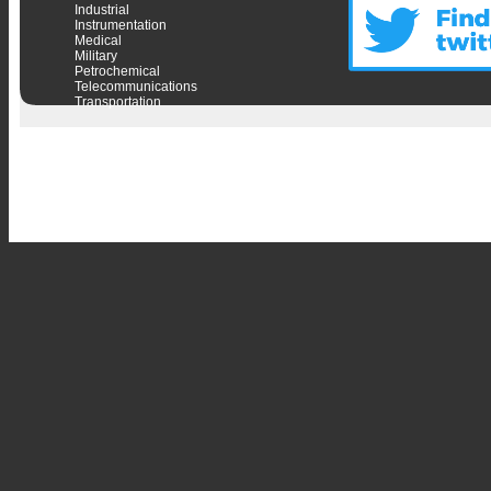
Industrial
Instrumentation
Medical
Military
Petrochemical
Telecommunications
Transportation