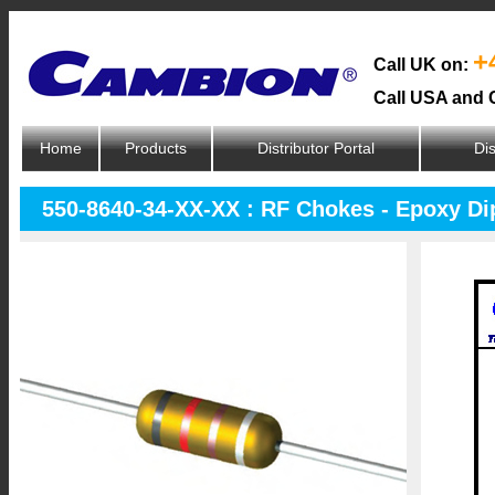
+
Call UK on:
Call USA and 
Home
Products
Distributor Portal
Dis
550-8640-34-XX-XX : RF Chokes - Epoxy D