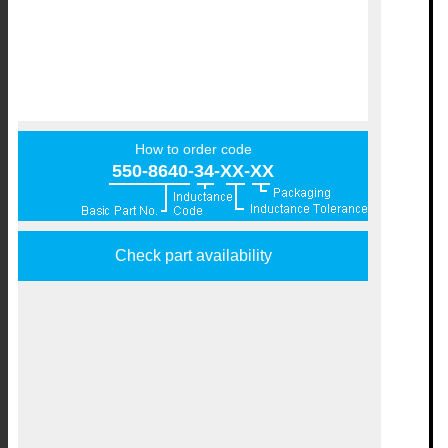
How to order code
550-8640-34-XX-XX
Check part availability