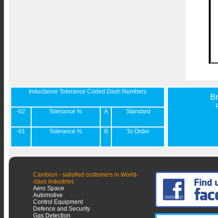
Inductance Tolerance Coded Dash Numbers
B
-02
Tolerance %
A
Standard
-01
Tolerance %
B
To Order
Cambion - satisfied customers in World-
class industries
Aero Space
Automotive
Control Equipment
Defence and Security
Gas Detection