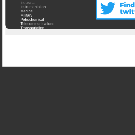
Industrial
Instrumentation
Medical
Military
Petrochemical
Telecommunications
Transportation