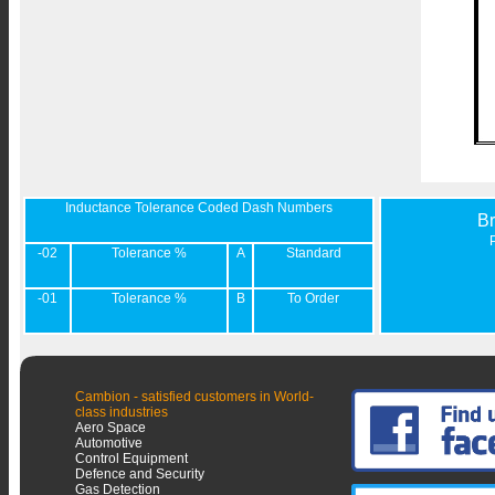
Inductance Tolerance Coded Dash Numbers
B
-02
Tolerance %
A
Standard
-01
Tolerance %
B
To Order
Cambion - satisfied customers in World-
class industries
Aero Space
Automotive
Control Equipment
Defence and Security
Gas Detection