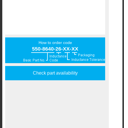
How to order code
550-8640-26-XX-XX
Check part availability