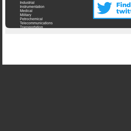
Industrial
Instrumentation
Medical
Military
Petrochemical
Telecommunications
Transportation