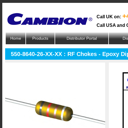
+
Call UK on:
Call USA and 
Home
Products
Distributor Portal
Dis
550-8640-26-XX-XX : RF Chokes - Epoxy D